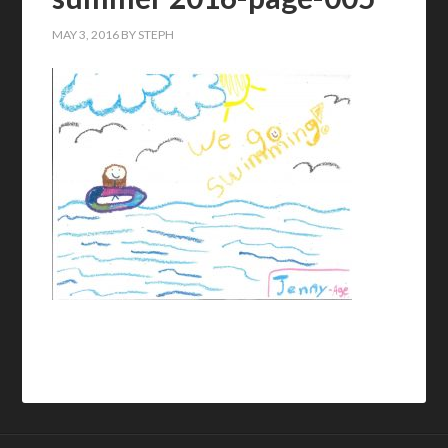
MAY 3, 2016
BY
STEPH