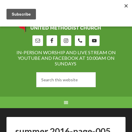
IN-PERSON WORSHIP AND LIVE STREAM ON
YOUTUBE AND FACEBOOK AT 10:00AM ON
SUNDAYS
summer 2016-page-005