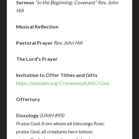
Sermon
“In the Beginning: Covenant” Rev. John
Hill
Musical Reflection
Pastoral Prayer
Rev. John Hill
The Lord’s Prayer
Invitation to Offer Tithes and Gifts
https://onrealm.org/CrievewoodUMC/Give
Offertory
Doxology
(UMH #95)
Praise God, from whom all blessings flow;
praise God, all creatures here below;