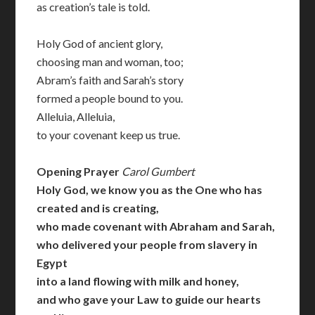
as creation’s tale is told.
Holy God of ancient glory,
choosing man and woman, too;
Abram’s faith and Sarah’s story
formed a people bound to you.
Alleluia, Alleluia,
to your covenant keep us true.
Opening Prayer
Carol Gumbert
Holy God, we know you as the One who has
created and is creating,
who made covenant with Abraham and Sarah,
who delivered your people from slavery in
Egypt
into a land flowing with milk and honey,
and who gave your Law to guide our hearts