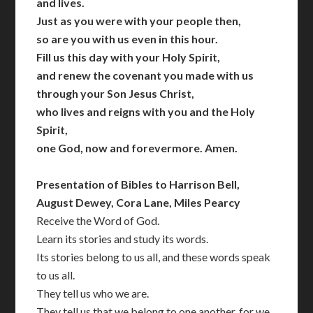
and lives.
Just as you were with your people then,
so are you with us even in this hour.
Fill us this day with your Holy Spirit,
and renew the covenant you made with us
through your Son Jesus Christ,
who lives and reigns with you and the Holy
Spirit,
one God, now and forevermore. Amen.
Presentation of Bibles to Harrison Bell,
August Dewey, Cora Lane, Miles Pearcy
Receive the Word of God.
Learn its stories and study its words.
Its stories belong to us all, and these words speak
to us all.
They tell us who we are.
They tell us that we belong to one another, for we