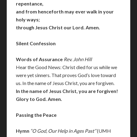
repentance,
and from henceforth may ever walk in your
holy ways;
through Jesus Christ our Lord. Amen.
Silent Confession
Words of Assurance
Rev. John Hill
Hear the Good News: Christ died for us while we
were yet sinners. That proves God’s love toward
us. In the name of Jesus Christ, you are forgiven.
In the name of Jesus Christ, you are forgiven!
Glory to God. Amen.
Passing the Peace
Hymn
“O God, Our Help in Ages Past”
(UMH