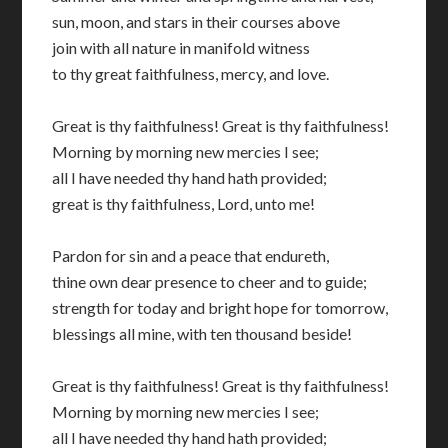
sun, moon, and stars in their courses above
join with all nature in manifold witness
to thy great faithfulness, mercy, and love.
Great is thy faithfulness! Great is thy faithfulness!
Morning by morning new mercies I see;
all I have needed thy hand hath provided;
great is thy faithfulness, Lord, unto me!
Pardon for sin and a peace that endureth,
thine own dear presence to cheer and to guide;
strength for today and bright hope for tomorrow,
blessings all mine, with ten thousand beside!
Great is thy faithfulness! Great is thy faithfulness!
Morning by morning new mercies I see;
all I have needed thy hand hath provided;