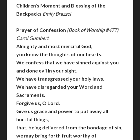
Children’s Moment and Blessing of the
Backpacks
Emily Brazzel
Prayer of Confession
(Book of Worship #477)
Carol Gumbert
Almighty and most merciful God,
you know the thoughts of our hearts.
We confess that we have sinned against you
and done evil in your sight.
We have transgressed your holy laws.
We have disregarded your Word and
Sacraments.
Forgive us, O Lord.
Give us grace and power to put away all
hurtful things,
that, being delivered from the bondage of sin,
we may bring forth fruit worthy of