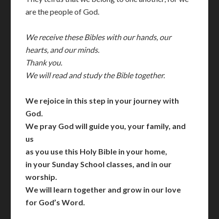
are the people of God.
We receive these Bibles with our hands, our
hearts, and our minds.
Thank you.
We will read and study the Bible together.
We rejoice in this step in your journey with
God.
We pray God will guide you, your family, and
us
as you use this Holy Bible in your home,
in your Sunday School classes, and in our
worship.
We will learn together and grow in our love
for God’s Word.