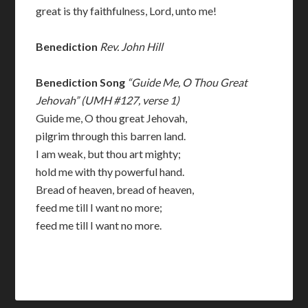
great is thy faithfulness, Lord, unto me!
Benediction
Rev. John Hill
Benediction Song
“Guide Me, O Thou Great
Jehovah” (UMH #127, verse 1)
Guide me, O thou great Jehovah,
pilgrim through this barren land.
I am weak, but thou art mighty;
hold me with thy powerful hand.
Bread of heaven, bread of heaven,
feed me till I want no more;
feed me till I want no more.