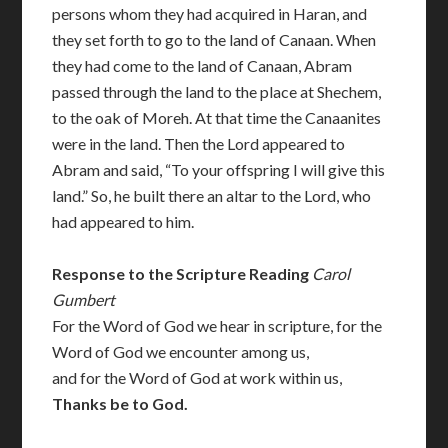
persons whom they had acquired in Haran, and
they set forth to go to the land of Canaan. When
they had come to the land of Canaan, Abram
passed through the land to the place at Shechem,
to the oak of Moreh. At that time the Canaanites
were in the land. Then the Lord appeared to
Abram and said, “To your offspring I will give this
land.” So, he built there an altar to the Lord, who
had appeared to him.
Response to the Scripture Reading
Carol
Gumbert
For the Word of God we hear in scripture, for the
Word of God we encounter among us,
and for the Word of God at work within us,
Thanks be to God.