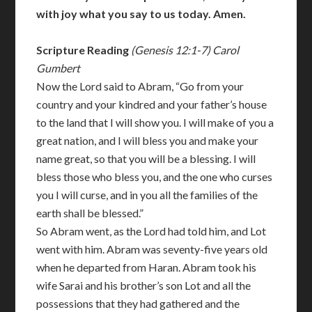
with joy what you say to us today. Amen.
Scripture Reading
(Genesis 12:1-7) Carol
Gumbert
Now the Lord said to Abram, “Go from your
country and your kindred and your father’s house
to the land that I will show you. I will make of you a
great nation, and I will bless you and make your
name great, so that you will be a blessing. I will
bless those who bless you, and the one who curses
you I will curse, and in you all the families of the
earth shall be blessed.”
So Abram went, as the Lord had told him, and Lot
went with him. Abram was seventy-five years old
when he departed from Haran. Abram took his
wife Sarai and his brother’s son Lot and all the
possessions that they had gathered and the