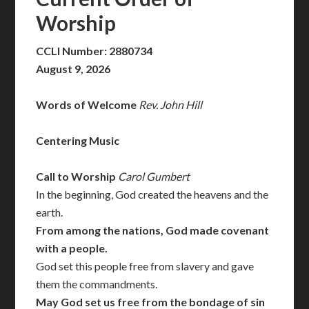
Worship
CCLI Number: 2880734
August 9, 2026
Words of Welcome
Rev. John Hill
Centering Music
Call to Worship
Carol Gumbert
In the beginning, God created the heavens and the
earth.
From among the nations, God made covenant
with a people.
God set this people free from slavery and gave
them the commandments.
May God set us free from the bondage of sin