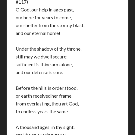
#117)
O God, our help in ages past,
our hope for years to come,
our shelter from the stormy blast,
and our eternal home!
Under the shadow of thy throne,
still may we dwell secure;
sufficient is thine arm alone,
and our defense is sure.
Before the hills in order stood,
or earth received her frame,
from everlasting, thou art God,
to endless years the same.
A thousand ages, in thy sight,
are like an evening gone;