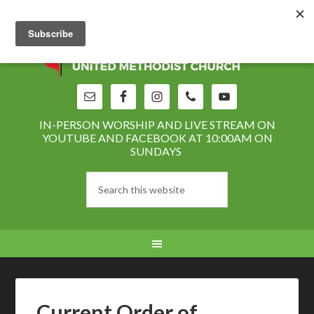
IN-PERSON WORSHIP AND LIVE STREAM ON
YOUTUBE AND FACEBOOK AT 10:00AM ON
SUNDAYS
Current Order of