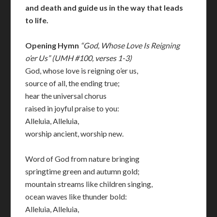
and death and guide us in the way that leads
to life.
Opening Hymn
“God, Whose Love Is Reigning
o’er Us” (UMH #100, verses 1-3)
God, whose love is reigning o’er us,
source of all, the ending true;
hear the universal chorus
raised in joyful praise to you:
Alleluia, Alleluia,
worship ancient, worship new.
Word of God from nature bringing
springtime green and autumn gold;
mountain streams like children singing,
ocean waves like thunder bold:
Alleluia, Alleluia,