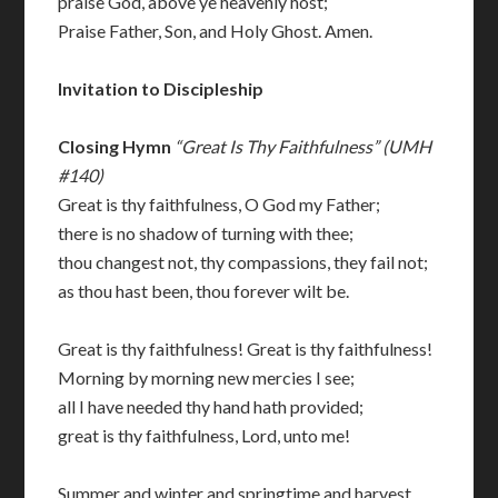
praise God, above ye heavenly host;
Praise Father, Son, and Holy Ghost. Amen.
Invitation to Discipleship
Closing Hymn
“Great Is Thy Faithfulness” (UMH
#140)
Great is thy faithfulness, O God my Father;
there is no shadow of turning with thee;
thou changest not, thy compassions, they fail not;
as thou hast been, thou forever wilt be.
Great is thy faithfulness! Great is thy faithfulness!
Morning by morning new mercies I see;
all I have needed thy hand hath provided;
great is thy faithfulness, Lord, unto me!
Summer and winter and springtime and harvest,