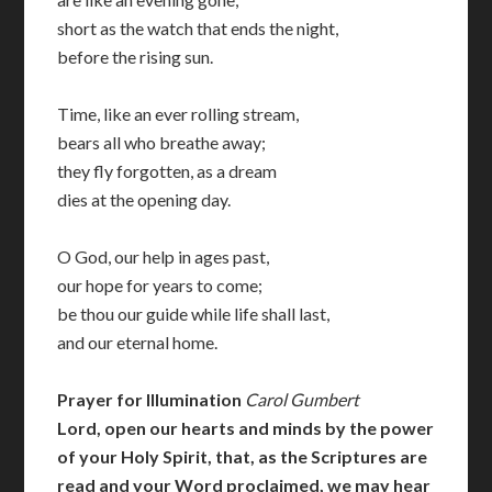
short as the watch that ends the night,
before the rising sun.
Time, like an ever rolling stream,
bears all who breathe away;
they fly forgotten, as a dream
dies at the opening day.
O God, our help in ages past,
our hope for years to come;
be thou our guide while life shall last,
and our eternal home.
Prayer for Illumination
Carol Gumbert
Lord, open our hearts and minds by the power
of your Holy Spirit, that, as the Scriptures are
read and your Word proclaimed, we may hear