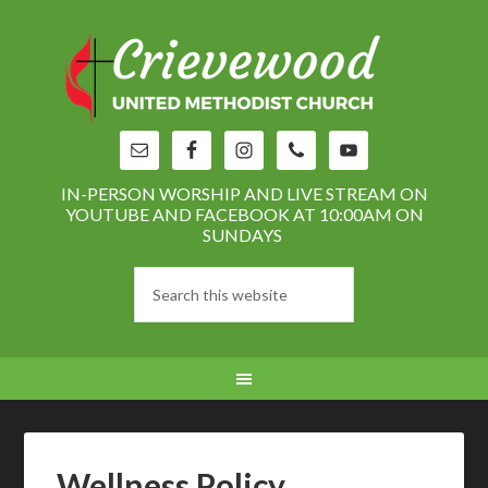
IN-PERSON WORSHIP AND LIVE STREAM ON
YOUTUBE AND FACEBOOK AT 10:00AM ON
SUNDAYS
Wellness Policy