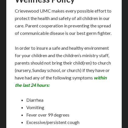
Crievewood UMC makes every possible effort to
protect the health and safety of all children in our
care. Parent cooperation in preventing the spread
of communicable disease is our best germ fighter.
In order to insure a safe and healthy environment
for your children and the children’s ministry staff,
parents should not bring their child(ren) to church
(nursery, Sunday school, or church) if they have or
have had any of the following symptoms
within
the last 24 hours:
Diarrhea
Vomiting
Fever over 99 degrees
Excessive/persistent cough