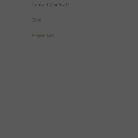
Contact Our Staff
Give
Prayer List