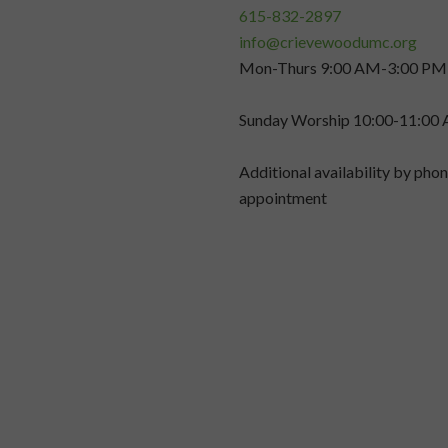
615-832-2897
info@crievewoodumc.org
Mon-Thurs 9:00 AM-3:00 PM
Sunday Worship 10:00-11:00
Additional availability by pho
appointment