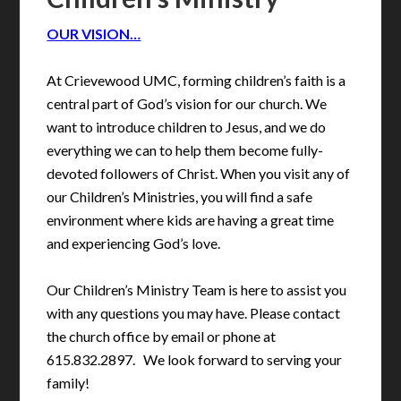
OUR VISION…
At Crievewood UMC, forming children’s faith is a
central part of God’s vision for our church. We
want to introduce children to Jesus, and we do
everything we can to help them become fully-
devoted followers of Christ. When you visit any of
our Children’s Ministries, you will find a safe
environment where kids are having a great time
and experiencing God’s love.
Our Children’s Ministry Team is here to assist you
with any questions you may have. Please contact
the church office by email or phone at
615.832.2897. We look forward to serving your
family!