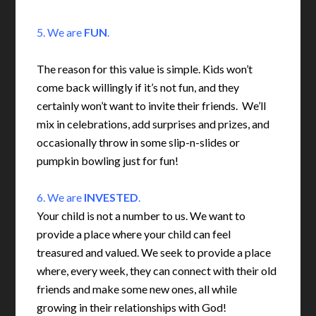
5. We are
FUN
.
The reason for this value is simple. Kids won’t
come back willingly if it’s not fun, and they
certainly won’t want to invite their friends. We’ll
mix in celebrations, add surprises and prizes, and
occasionally throw in some slip-n-slides or
pumpkin bowling just for fun!
6. We are
INVESTED
.
Your child is not a number to us. We want to
provide a place where your child can feel
treasured and valued. We seek to provide a place
where, every week, they can connect with their old
friends and make some new ones, all while
growing in their relationships with God!