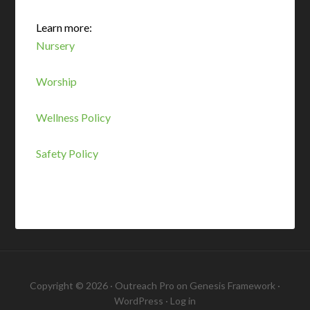
Learn more:
Nursery
Worship
Wellness Policy
Safety Policy
Copyright © 2026 ·
Outreach Pro
on
Genesis Framework
·
WordPress
·
Log in