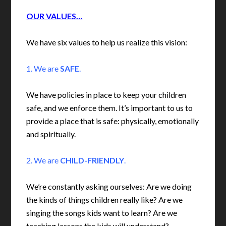
OUR VALUES…
We have six values to help us realize this vision:
1. We are
SAFE
.
We have policies in place to keep your children
safe, and we enforce them. It’s important to us to
provide a place that is safe: physically, emotionally
and spiritually.
2. We are
CHILD-FRIENDLY
.
We’re constantly asking ourselves: Are we doing
the kinds of things children really like? Are we
singing the songs kids want to learn? Are we
teaching lessons the kids will understand?