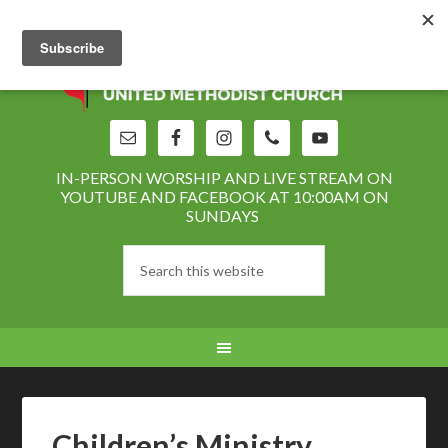
IN-PERSON WORSHIP AND LIVE STREAM ON
YOUTUBE AND FACEBOOK AT 10:00AM ON
SUNDAYS
Children’s Ministry