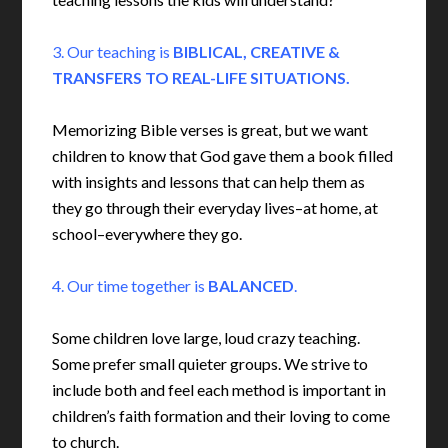
3. Our teaching is
BIBLICAL, CREATIVE &
TRANSFERS TO REAL-LIFE SITUATIONS.
Memorizing Bible verses is great, but we want
children to know that God gave them a book filled
with insights and lessons that can help them as
they go through their everyday lives–at home, at
school–everywhere they go.
4. Our time together is
BALANCED
.
Some children love large, loud crazy teaching.
Some prefer small quieter groups. We strive to
include both and feel each method is important in
children’s faith formation and their loving to come
to church.