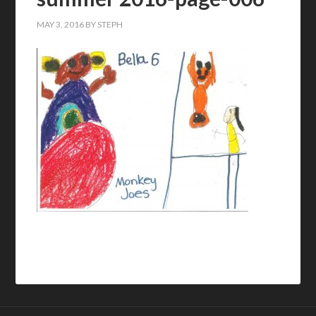
MAY 3, 2016
BY
STEPH