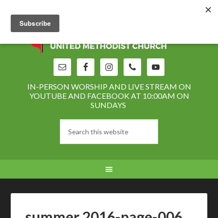
IN-PERSON WORSHIP AND LIVE STREAM ON
YOUTUBE AND FACEBOOK AT 10:00AM ON
SUNDAYS
summer 2016-page-006