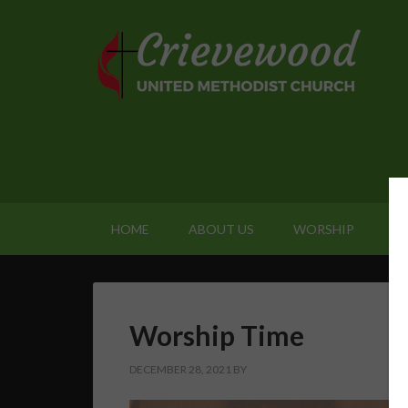
HOME
ABOUT US
WORSHIP
MI
Worship Time
DECEMBER 28, 2021
BY