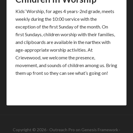
Kids’ Worship, for ages 4 years-2nd grade, meets
weekly during the 10:00 service with the
exception of the first Sunday of the month. On
first Sundays, children worship with their families,
and clipboards are available in the narthex with
age-appropriate worship activities. At
Crievewood, we welcome the presence,
movement, and sounds of children among us. Bring
them up front so they can see what’s going on!
Copyright © 2026 ·
Outreach Pro
on
Genesis Framework
·