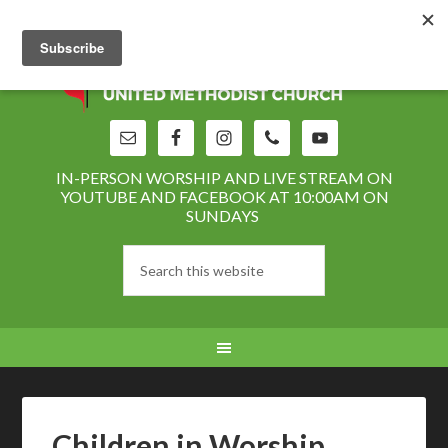
IN-PERSON WORSHIP AND LIVE STREAM ON
YOUTUBE AND FACEBOOK AT 10:00AM ON
SUNDAYS
Children in Worship